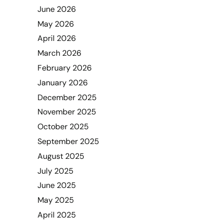
June 2026
May 2026
April 2026
March 2026
February 2026
January 2026
December 2025
November 2025
October 2025
September 2025
August 2025
July 2025
June 2025
May 2025
April 2025