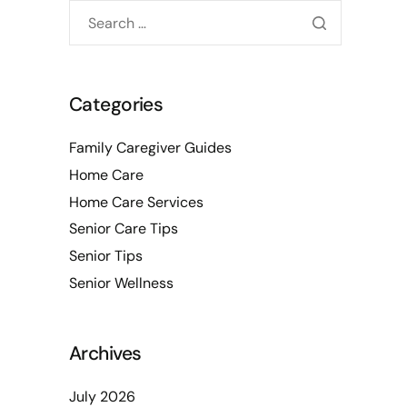
Categories
Family Caregiver Guides
Home Care
Home Care Services
Senior Care Tips
Senior Tips
Senior Wellness
Archives
July 2026