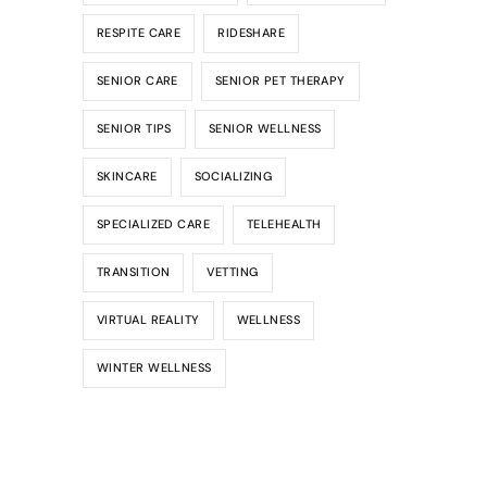
RESPITE CARE
RIDESHARE
SENIOR CARE
SENIOR PET THERAPY
SENIOR TIPS
SENIOR WELLNESS
SKINCARE
SOCIALIZING
SPECIALIZED CARE
TELEHEALTH
TRANSITION
VETTING
VIRTUAL REALITY
WELLNESS
WINTER WELLNESS