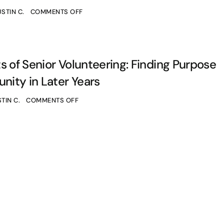
STIN C.
COMMENTS OFF
s of Senior Volunteering: Finding Purpose
ity in Later Years
TIN C.
COMMENTS OFF