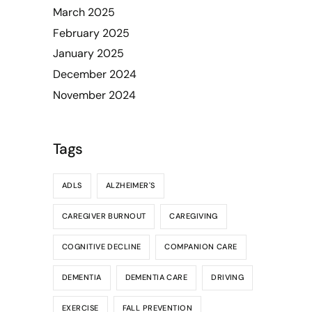
March 2025
February 2025
January 2025
December 2024
November 2024
Tags
ADLS
ALZHEIMER'S
CAREGIVER BURNOUT
CAREGIVING
COGNITIVE DECLINE
COMPANION CARE
DEMENTIA
DEMENTIA CARE
DRIVING
EXERCISE
FALL PREVENTION