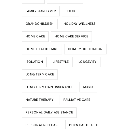
FAMILY CAREGIVER
FOOD
GRANDCHILDREN
HOLIDAY WELLNESS
HOME CARE
HOME CARE SERVICE
HOME HEALTH CARE
HOME MODIFICATION
ISOLATION
LIFESTYLE
LONGEVITY
LONG TERM CARE
LONG TERM CARE INSURANCE
MUSIC
NATURE THERAPY
PALLIATIVE CARE
PERSONAL DAILY ASSISTANCE
PERSONALIZED CARE
PHYSICAL HEALTH