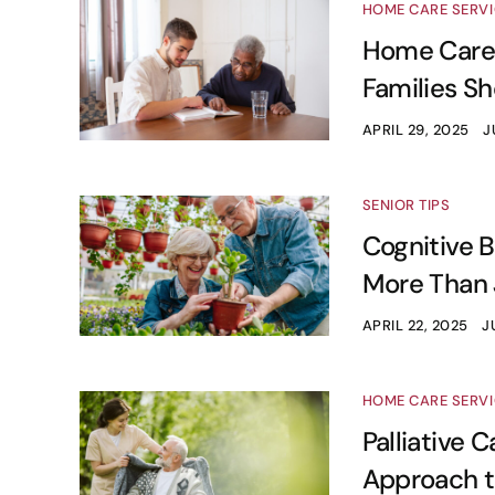
HOME CARE SERV
Home Care 
Families S
APRIL 29, 2025
J
SENIOR TIPS
Cognitive B
More Than 
APRIL 22, 2025
J
HOME CARE SERV
Palliative 
Approach t