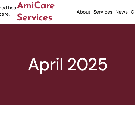
AmiCare
About
Services
News
C
Services
April 2025