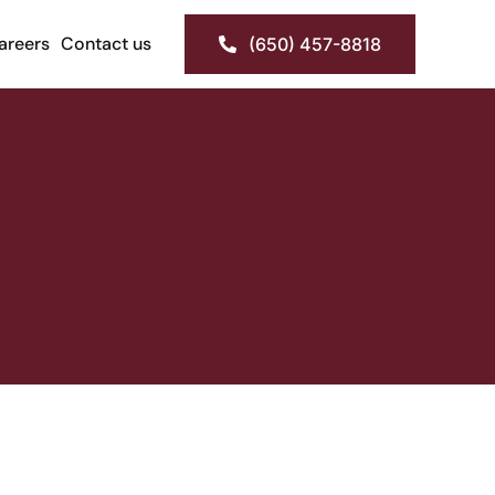
areers
Contact us
(650) 457-8818