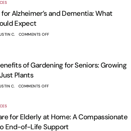
ICES
for Alzheimer’s and Dementia: What
hould Expect
USTIN C.
COMMENTS OFF
enefits of Gardening for Seniors: Growing
Just Plants
USTIN C.
COMMENTS OFF
ICES
Care for Elderly at Home: A Compassionate
o End-of-Life Support