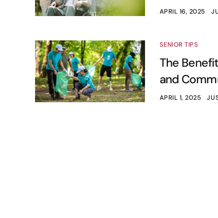
APRIL 16, 2025
JU
SENIOR TIPS
The Benefit
and Commun
APRIL 1, 2025
JUS