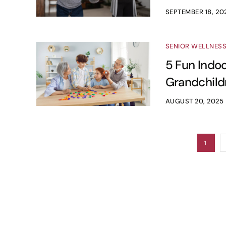
SEPTEMBER 18, 20
SENIOR WELLNES
5 Fun Indoo
Grandchild
AUGUST 20, 2025
1