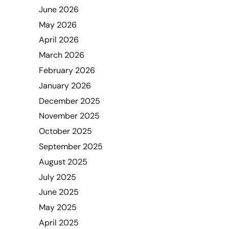
June 2026
May 2026
April 2026
March 2026
February 2026
January 2026
December 2025
November 2025
October 2025
September 2025
August 2025
July 2025
June 2025
May 2025
April 2025