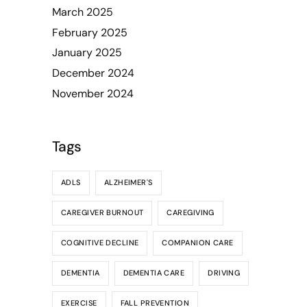
March 2025
February 2025
January 2025
December 2024
November 2024
Tags
ADLS
ALZHEIMER'S
CAREGIVER BURNOUT
CAREGIVING
COGNITIVE DECLINE
COMPANION CARE
DEMENTIA
DEMENTIA CARE
DRIVING
EXERCISE
FALL PREVENTION