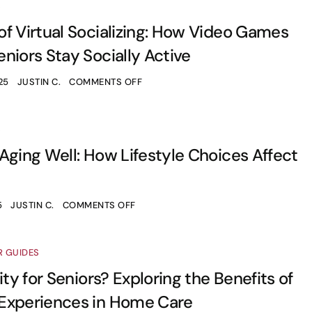
S
f Virtual Socializing: How Video Games
niors Stay Socially Active
25
JUSTIN C.
COMMENTS OFF
S
Aging Well: How Lifestyle Choices Affect
5
JUSTIN C.
COMMENTS OFF
R GUIDES
ity for Seniors? Exploring the Benefits of
Experiences in Home Care