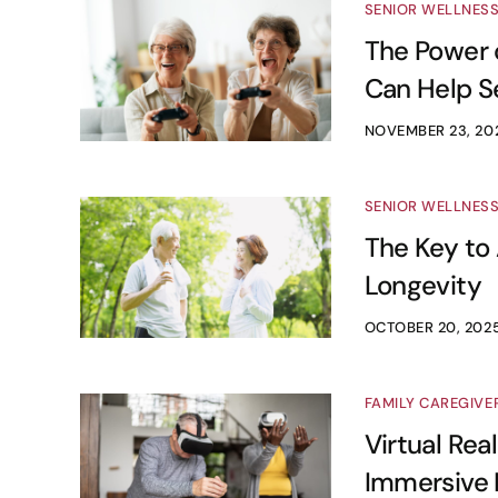
SENIOR WELLNES
The Power o
Can Help Se
NOVEMBER 23, 20
SENIOR WELLNES
The Key to 
Longevity
OCTOBER 20, 202
FAMILY CAREGIVE
Virtual Real
Immersive 