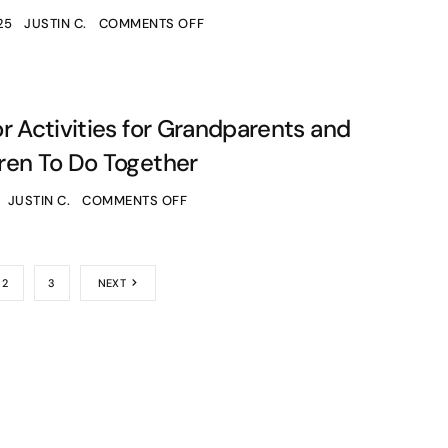
25
JUSTIN C.
COMMENTS OFF
S
r Activities for Grandparents and
ren To Do Together
JUSTIN C.
COMMENTS OFF
2
3
NEXT