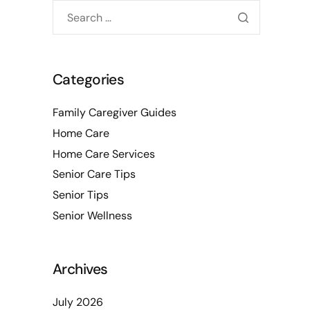
Categories
Family Caregiver Guides
Home Care
Home Care Services
Senior Care Tips
Senior Tips
Senior Wellness
Archives
July 2026