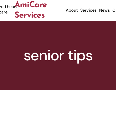
AmiCare
About
Services
News
C
Services
senior tips