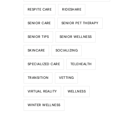
RESPITE CARE
RIDESHARE
SENIOR CARE
SENIOR PET THERAPY
SENIOR TIPS
SENIOR WELLNESS
SKINCARE
SOCIALIZING
SPECIALIZED CARE
TELEHEALTH
TRANSITION
VETTING
VIRTUAL REALITY
WELLNESS
WINTER WELLNESS