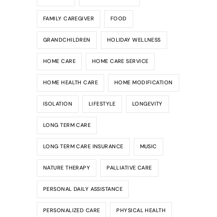
FAMILY CAREGIVER
FOOD
GRANDCHILDREN
HOLIDAY WELLNESS
HOME CARE
HOME CARE SERVICE
HOME HEALTH CARE
HOME MODIFICATION
ISOLATION
LIFESTYLE
LONGEVITY
LONG TERM CARE
LONG TERM CARE INSURANCE
MUSIC
NATURE THERAPY
PALLIATIVE CARE
PERSONAL DAILY ASSISTANCE
PERSONALIZED CARE
PHYSICAL HEALTH