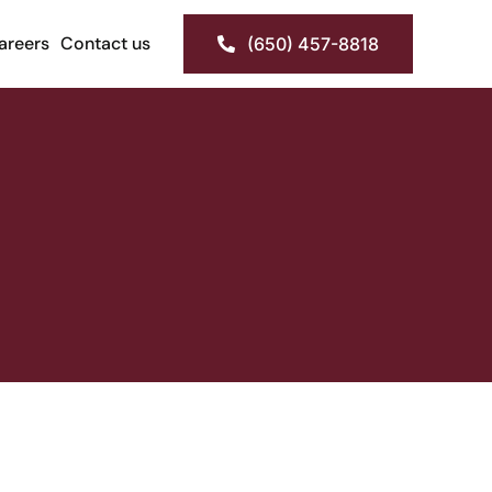
areers
Contact us
(650) 457-8818