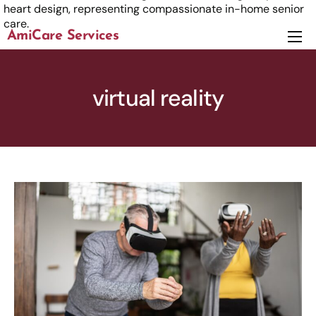
AmiCare Services
About
Services
virtual reality
News
Careers
Contact us