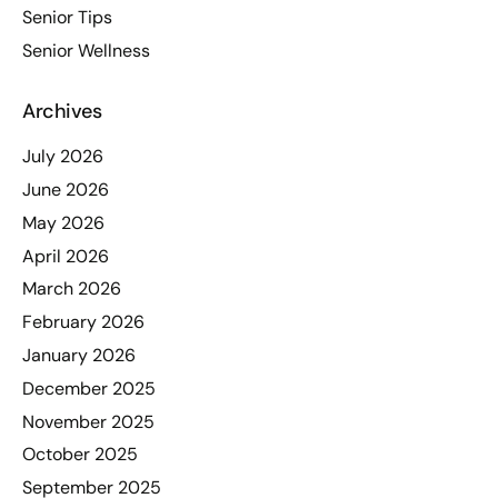
Senior Tips
Senior Wellness
Archives
July 2026
June 2026
May 2026
April 2026
March 2026
February 2026
January 2026
December 2025
November 2025
October 2025
September 2025