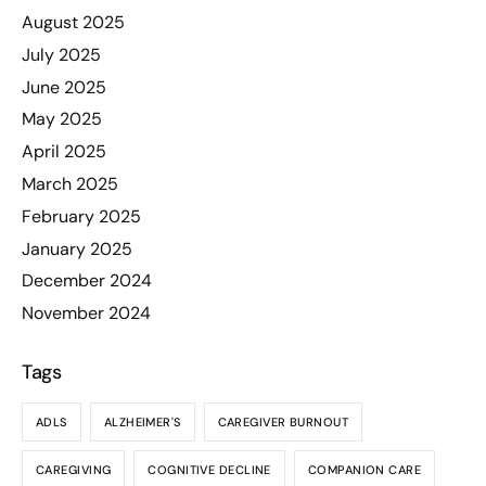
August 2025
July 2025
June 2025
May 2025
April 2025
March 2025
February 2025
January 2025
December 2024
November 2024
Tags
ADLS
ALZHEIMER'S
CAREGIVER BURNOUT
CAREGIVING
COGNITIVE DECLINE
COMPANION CARE