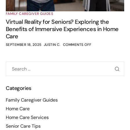
FAMILY CAREGIVER GUIDES
Virtual Reality for Seniors? Exploring the
Benefits of Immersive Experiences in Home
Care
SEPTEMBER 18, 2025
JUSTIN C.
COMMENTS OFF
Categories
Family Caregiver Guides
Home Care
Home Care Services
Senior Care Tips