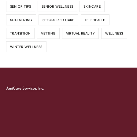
SENIOR TIPS
SENIOR WELLNESS
SKINCARE
SOCIALIZING
SPECIALIZED CARE
TELEHEALTH
TRANSITION
VETTING
VIRTUAL REALITY
WELLNESS
WINTER WELLNESS
AmiCare Services, Inc.