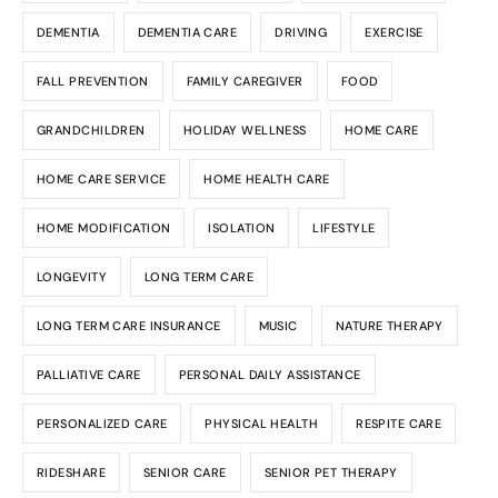
DEMENTIA
DEMENTIA CARE
DRIVING
EXERCISE
FALL PREVENTION
FAMILY CAREGIVER
FOOD
GRANDCHILDREN
HOLIDAY WELLNESS
HOME CARE
HOME CARE SERVICE
HOME HEALTH CARE
HOME MODIFICATION
ISOLATION
LIFESTYLE
LONGEVITY
LONG TERM CARE
LONG TERM CARE INSURANCE
MUSIC
NATURE THERAPY
PALLIATIVE CARE
PERSONAL DAILY ASSISTANCE
PERSONALIZED CARE
PHYSICAL HEALTH
RESPITE CARE
RIDESHARE
SENIOR CARE
SENIOR PET THERAPY