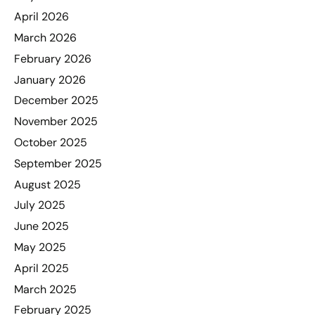
April 2026
March 2026
February 2026
January 2026
December 2025
November 2025
October 2025
September 2025
August 2025
July 2025
June 2025
May 2025
April 2025
March 2025
February 2025