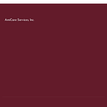
AmiCare Services, Inc.