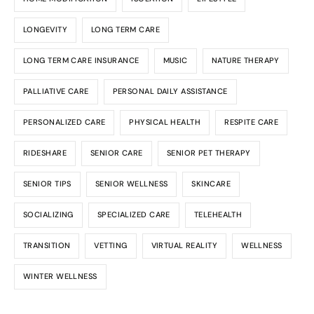
LONGEVITY
LONG TERM CARE
LONG TERM CARE INSURANCE
MUSIC
NATURE THERAPY
PALLIATIVE CARE
PERSONAL DAILY ASSISTANCE
PERSONALIZED CARE
PHYSICAL HEALTH
RESPITE CARE
RIDESHARE
SENIOR CARE
SENIOR PET THERAPY
SENIOR TIPS
SENIOR WELLNESS
SKINCARE
SOCIALIZING
SPECIALIZED CARE
TELEHEALTH
TRANSITION
VETTING
VIRTUAL REALITY
WELLNESS
WINTER WELLNESS