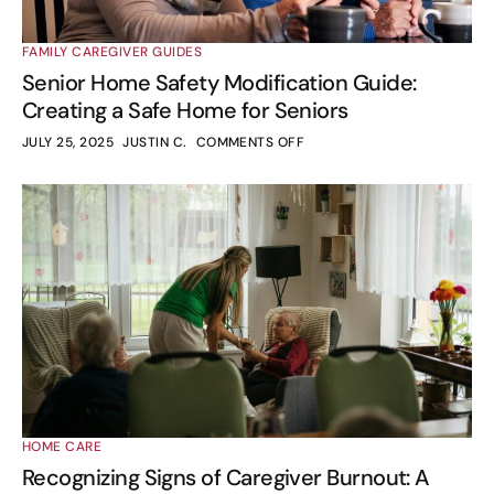
FAMILY CAREGIVER GUIDES
Senior Home Safety Modification Guide:
Creating a Safe Home for Seniors
JULY 25, 2025
JUSTIN C.
COMMENTS OFF
HOME CARE
Recognizing Signs of Caregiver Burnout: A