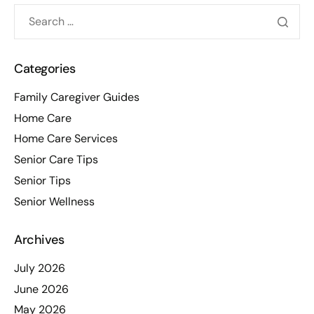
Categories
Family Caregiver Guides
Home Care
Home Care Services
Senior Care Tips
Senior Tips
Senior Wellness
Archives
July 2026
June 2026
May 2026