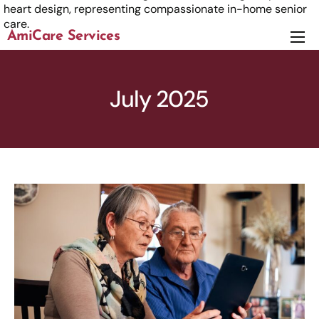
AmiCare Services
About
Services
July 2025
News
Careers
Contact us