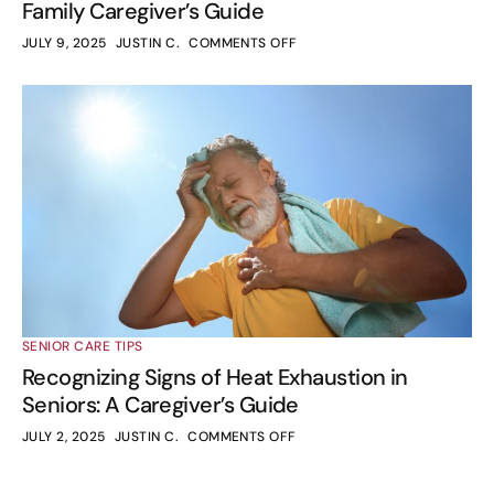
Family Caregiver’s Guide
JULY 9, 2025
JUSTIN C.
COMMENTS OFF
SENIOR CARE TIPS
Recognizing Signs of Heat Exhaustion in
Seniors: A Caregiver’s Guide
JULY 2, 2025
JUSTIN C.
COMMENTS OFF