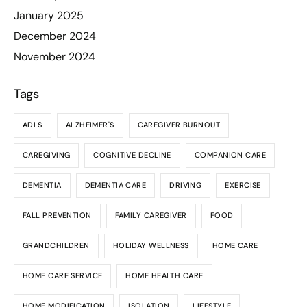
January 2025
December 2024
November 2024
Tags
ADLS
ALZHEIMER'S
CAREGIVER BURNOUT
CAREGIVING
COGNITIVE DECLINE
COMPANION CARE
DEMENTIA
DEMENTIA CARE
DRIVING
EXERCISE
FALL PREVENTION
FAMILY CAREGIVER
FOOD
GRANDCHILDREN
HOLIDAY WELLNESS
HOME CARE
HOME CARE SERVICE
HOME HEALTH CARE
HOME MODIFICATION
ISOLATION
LIFESTYLE