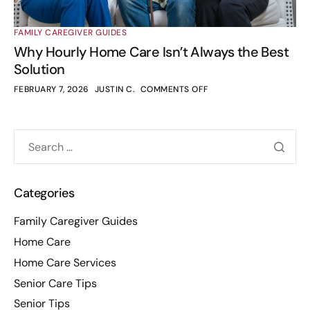
FAMILY CAREGIVER GUIDES
Why Hourly Home Care Isn’t Always the Best
Solution
FEBRUARY 7, 2026
JUSTIN C.
COMMENTS OFF
Categories
Family Caregiver Guides
Home Care
Home Care Services
Senior Care Tips
Senior Tips