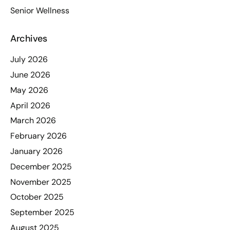
Senior Wellness
Archives
July 2026
June 2026
May 2026
April 2026
March 2026
February 2026
January 2026
December 2025
November 2025
October 2025
September 2025
August 2025