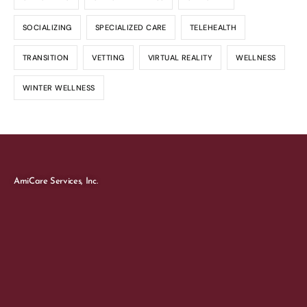
SOCIALIZING
SPECIALIZED CARE
TELEHEALTH
TRANSITION
VETTING
VIRTUAL REALITY
WELLNESS
WINTER WELLNESS
AmiCare Services, Inc.