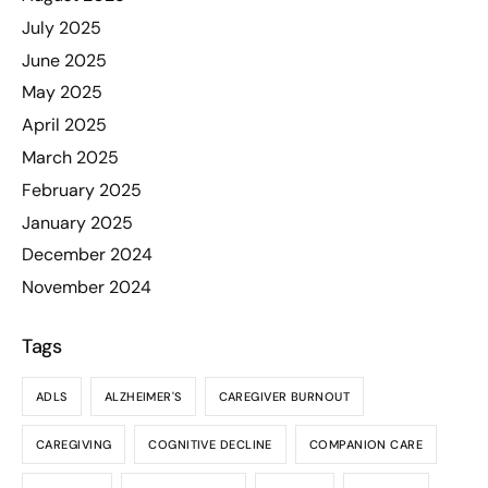
July 2025
June 2025
May 2025
April 2025
March 2025
February 2025
January 2025
December 2024
November 2024
Tags
ADLS
ALZHEIMER'S
CAREGIVER BURNOUT
CAREGIVING
COGNITIVE DECLINE
COMPANION CARE