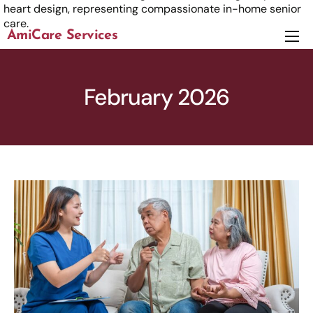
AmiCare Services
About
Services
February 2026
News
Careers
Contact us