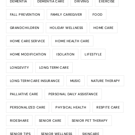
DEMENTIA
DEMENTIA CARE
DRIVING
EXERCISE
FALL PREVENTION
FAMILY CAREGIVER
FOOD
GRANDCHILDREN
HOLIDAY WELLNESS
HOME CARE
HOME CARE SERVICE
HOME HEALTH CARE
HOME MODIFICATION
ISOLATION
LIFESTYLE
LONGEVITY
LONG TERM CARE
LONG TERM CARE INSURANCE
MUSIC
NATURE THERAPY
PALLIATIVE CARE
PERSONAL DAILY ASSISTANCE
PERSONALIZED CARE
PHYSICAL HEALTH
RESPITE CARE
RIDESHARE
SENIOR CARE
SENIOR PET THERAPY
SENIOR TIPS
SENIOR WELLNESS
SKINCARE