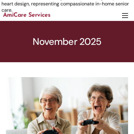
AmiCare Services
About
Services
November 2025
News
Careers
Contact us