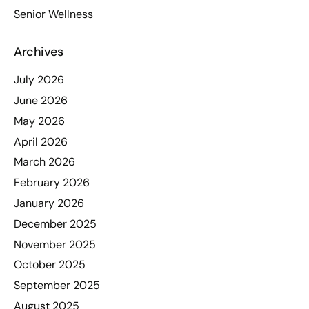
Senior Wellness
Archives
July 2026
June 2026
May 2026
April 2026
March 2026
February 2026
January 2026
December 2025
November 2025
October 2025
September 2025
August 2025