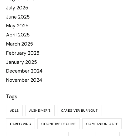
July 2025
June 2025
May 2025
April 2025
March 2025
February 2025
January 2025
December 2024
November 2024
Tags
ADLS
ALZHEIMER'S
CAREGIVER BURNOUT
CAREGIVING
COGNITIVE DECLINE
COMPANION CARE