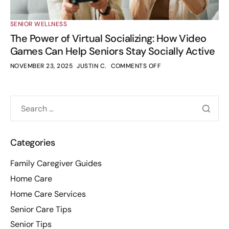
SENIOR WELLNESS
The Power of Virtual Socializing: How Video
Games Can Help Seniors Stay Socially Active
NOVEMBER 23, 2025
JUSTIN C.
COMMENTS OFF
Categories
Family Caregiver Guides
Home Care
Home Care Services
Senior Care Tips
Senior Tips