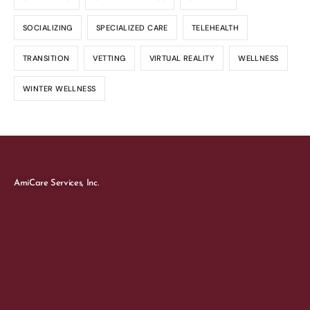
SOCIALIZING
SPECIALIZED CARE
TELEHEALTH
TRANSITION
VETTING
VIRTUAL REALITY
WELLNESS
WINTER WELLNESS
AmiCare Services, Inc.