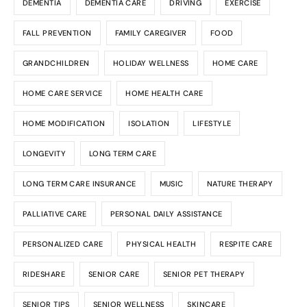
DEMENTIA
DEMENTIA CARE
DRIVING
EXERCISE
FALL PREVENTION
FAMILY CAREGIVER
FOOD
GRANDCHILDREN
HOLIDAY WELLNESS
HOME CARE
HOME CARE SERVICE
HOME HEALTH CARE
HOME MODIFICATION
ISOLATION
LIFESTYLE
LONGEVITY
LONG TERM CARE
LONG TERM CARE INSURANCE
MUSIC
NATURE THERAPY
PALLIATIVE CARE
PERSONAL DAILY ASSISTANCE
PERSONALIZED CARE
PHYSICAL HEALTH
RESPITE CARE
RIDESHARE
SENIOR CARE
SENIOR PET THERAPY
SENIOR TIPS
SENIOR WELLNESS
SKINCARE