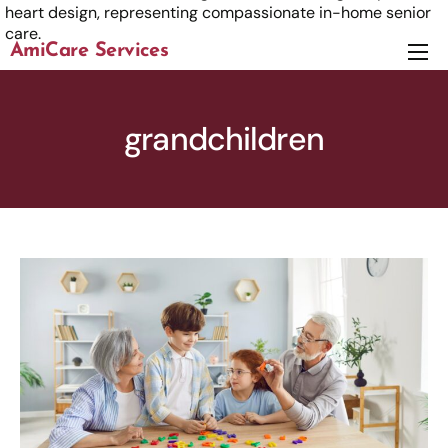
AmiCare Services
About
Services
grandchildren
News
Careers
Contact us