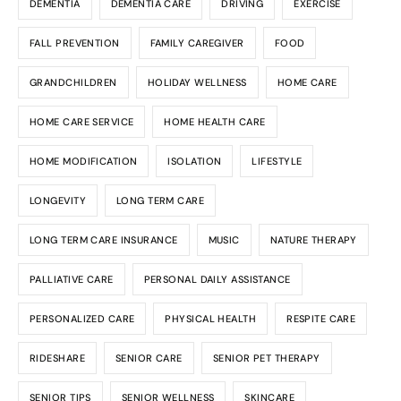
DEMENTIA
DEMENTIA CARE
DRIVING
EXERCISE
FALL PREVENTION
FAMILY CAREGIVER
FOOD
GRANDCHILDREN
HOLIDAY WELLNESS
HOME CARE
HOME CARE SERVICE
HOME HEALTH CARE
HOME MODIFICATION
ISOLATION
LIFESTYLE
LONGEVITY
LONG TERM CARE
LONG TERM CARE INSURANCE
MUSIC
NATURE THERAPY
PALLIATIVE CARE
PERSONAL DAILY ASSISTANCE
PERSONALIZED CARE
PHYSICAL HEALTH
RESPITE CARE
RIDESHARE
SENIOR CARE
SENIOR PET THERAPY
SENIOR TIPS
SENIOR WELLNESS
SKINCARE