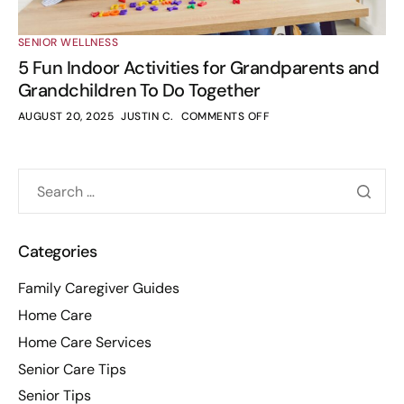
SENIOR WELLNESS
5 Fun Indoor Activities for Grandparents and
Grandchildren To Do Together
AUGUST 20, 2025
JUSTIN C.
COMMENTS OFF
Categories
Family Caregiver Guides
Home Care
Home Care Services
Senior Care Tips
Senior Tips