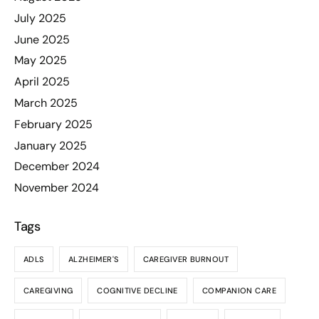
July 2025
June 2025
May 2025
April 2025
March 2025
February 2025
January 2025
December 2024
November 2024
Tags
ADLS
ALZHEIMER'S
CAREGIVER BURNOUT
CAREGIVING
COGNITIVE DECLINE
COMPANION CARE