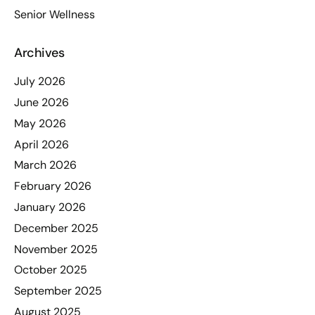
Senior Wellness
Archives
July 2026
June 2026
May 2026
April 2026
March 2026
February 2026
January 2026
December 2025
November 2025
October 2025
September 2025
August 2025