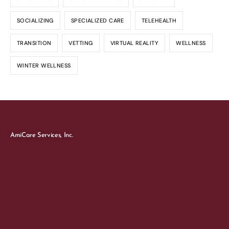
SOCIALIZING
SPECIALIZED CARE
TELEHEALTH
TRANSITION
VETTING
VIRTUAL REALITY
WELLNESS
WINTER WELLNESS
AmiCare Services, Inc.