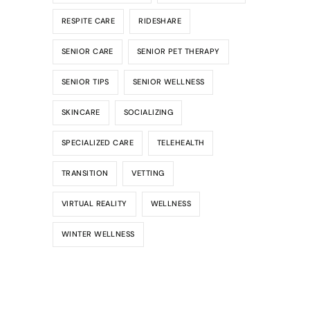
RESPITE CARE
RIDESHARE
SENIOR CARE
SENIOR PET THERAPY
SENIOR TIPS
SENIOR WELLNESS
SKINCARE
SOCIALIZING
SPECIALIZED CARE
TELEHEALTH
TRANSITION
VETTING
VIRTUAL REALITY
WELLNESS
WINTER WELLNESS