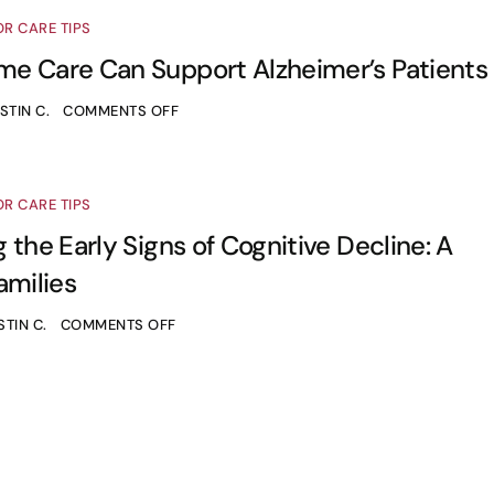
OR CARE TIPS
e Care Can Support Alzheimer’s Patients
STIN C.
COMMENTS OFF
OR CARE TIPS
 the Early Signs of Cognitive Decline: A
amilies
STIN C.
COMMENTS OFF