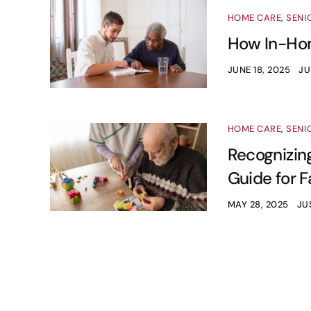
HOME CARE
,
SENI
How In-Hom
JUNE 18, 2025
JU
HOME CARE
,
SENI
Recognizing
Guide for F
MAY 28, 2025
JU