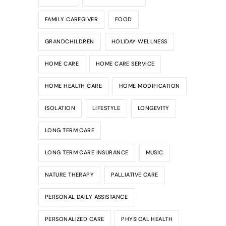
FAMILY CAREGIVER
FOOD
GRANDCHILDREN
HOLIDAY WELLNESS
HOME CARE
HOME CARE SERVICE
HOME HEALTH CARE
HOME MODIFICATION
ISOLATION
LIFESTYLE
LONGEVITY
LONG TERM CARE
LONG TERM CARE INSURANCE
MUSIC
NATURE THERAPY
PALLIATIVE CARE
PERSONAL DAILY ASSISTANCE
PERSONALIZED CARE
PHYSICAL HEALTH