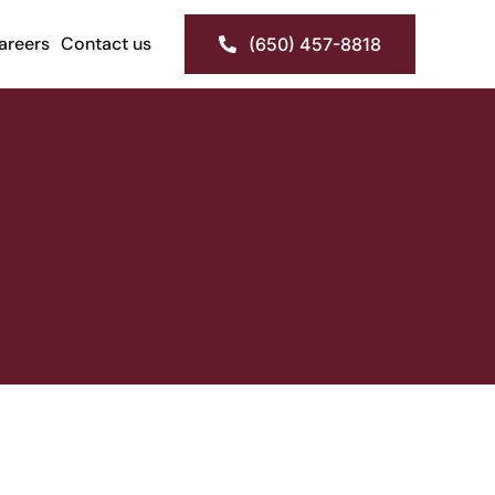
areers
Contact us
(650) 457-8818