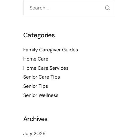
Categories
Family Caregiver Guides
Home Care
Home Care Services
Senior Care Tips
Senior Tips
Senior Wellness
Archives
July 2026