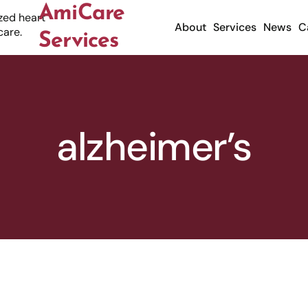
AmiCare
About
Services
News
C
Services
alzheimer’s