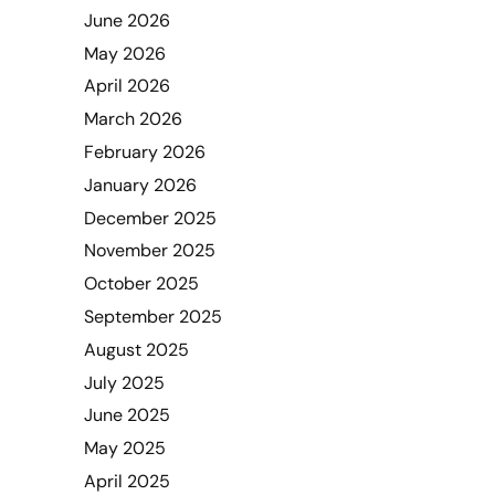
June 2026
May 2026
April 2026
March 2026
February 2026
January 2026
December 2025
November 2025
October 2025
September 2025
August 2025
July 2025
June 2025
May 2025
April 2025