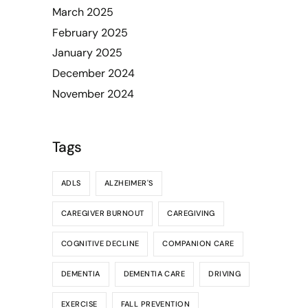
March 2025
February 2025
January 2025
December 2024
November 2024
Tags
ADLS
ALZHEIMER'S
CAREGIVER BURNOUT
CAREGIVING
COGNITIVE DECLINE
COMPANION CARE
DEMENTIA
DEMENTIA CARE
DRIVING
EXERCISE
FALL PREVENTION