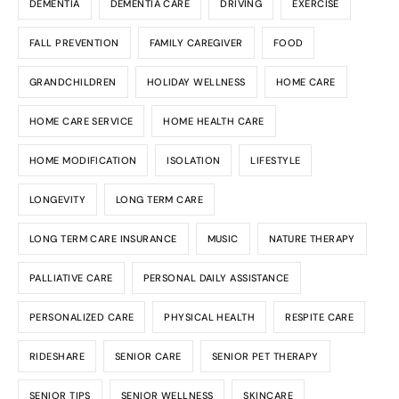
DEMENTIA
DEMENTIA CARE
DRIVING
EXERCISE
FALL PREVENTION
FAMILY CAREGIVER
FOOD
GRANDCHILDREN
HOLIDAY WELLNESS
HOME CARE
HOME CARE SERVICE
HOME HEALTH CARE
HOME MODIFICATION
ISOLATION
LIFESTYLE
LONGEVITY
LONG TERM CARE
LONG TERM CARE INSURANCE
MUSIC
NATURE THERAPY
PALLIATIVE CARE
PERSONAL DAILY ASSISTANCE
PERSONALIZED CARE
PHYSICAL HEALTH
RESPITE CARE
RIDESHARE
SENIOR CARE
SENIOR PET THERAPY
SENIOR TIPS
SENIOR WELLNESS
SKINCARE