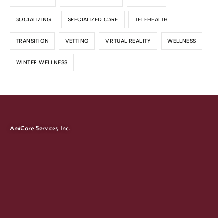
SOCIALIZING
SPECIALIZED CARE
TELEHEALTH
TRANSITION
VETTING
VIRTUAL REALITY
WELLNESS
WINTER WELLNESS
AmiCare Services, Inc.