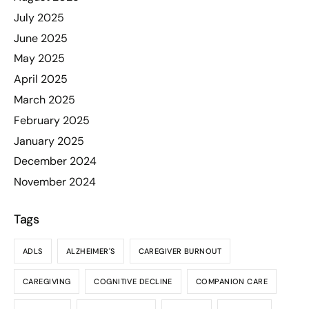
July 2025
June 2025
May 2025
April 2025
March 2025
February 2025
January 2025
December 2024
November 2024
Tags
ADLS
ALZHEIMER'S
CAREGIVER BURNOUT
CAREGIVING
COGNITIVE DECLINE
COMPANION CARE