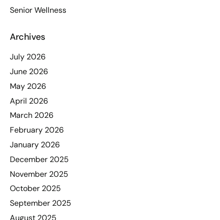
Senior Wellness
Archives
July 2026
June 2026
May 2026
April 2026
March 2026
February 2026
January 2026
December 2025
November 2025
October 2025
September 2025
August 2025