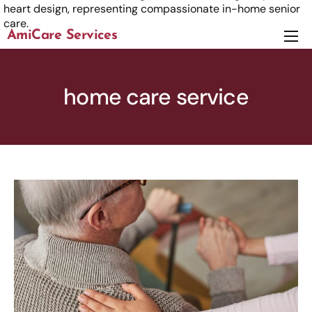
AmiCare Services
About
Services
home care service
News
Careers
Contact us