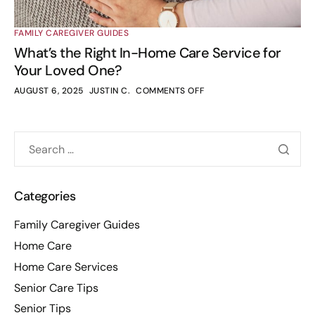
FAMILY CAREGIVER GUIDES
What’s the Right In-Home Care Service for
Your Loved One?
AUGUST 6, 2025
JUSTIN C.
COMMENTS OFF
Categories
Family Caregiver Guides
Home Care
Home Care Services
Senior Care Tips
Senior Tips