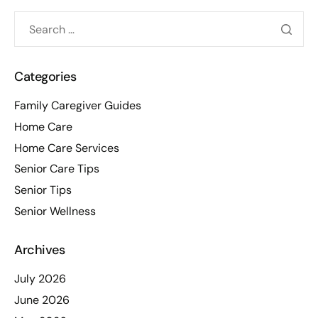
Categories
Family Caregiver Guides
Home Care
Home Care Services
Senior Care Tips
Senior Tips
Senior Wellness
Archives
July 2026
June 2026