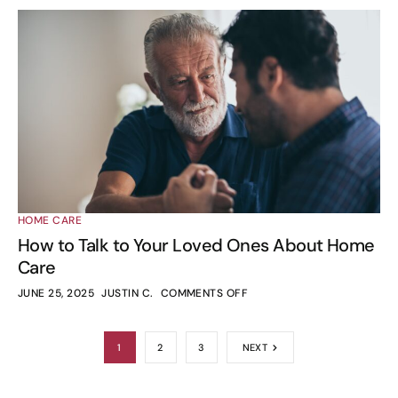
HOME CARE
How to Talk to Your Loved Ones About Home
Care
JUNE 25, 2025
JUSTIN C.
COMMENTS OFF
1
2
3
NEXT