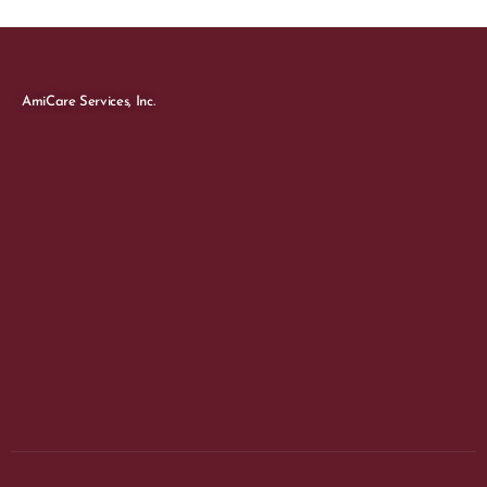
AmiCare Services, Inc.