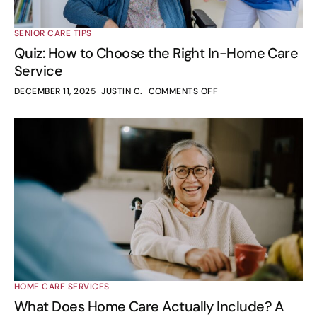
SENIOR CARE TIPS
Quiz: How to Choose the Right In-Home Care
Service
DECEMBER 11, 2025
JUSTIN C.
COMMENTS OFF
HOME CARE SERVICES
What Does Home Care Actually Include? A