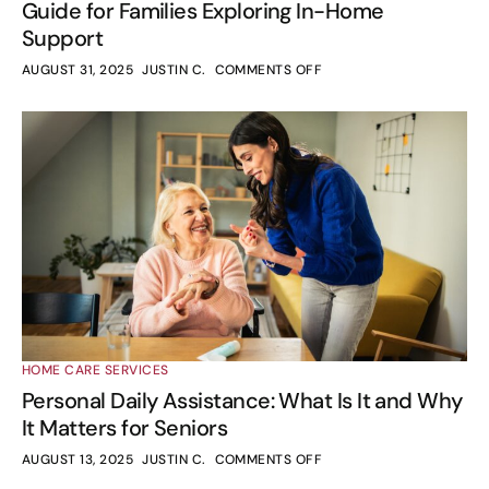
Guide for Families Exploring In-Home
Support
AUGUST 31, 2025
JUSTIN C.
COMMENTS OFF
HOME CARE SERVICES
Personal Daily Assistance: What Is It and Why
It Matters for Seniors
AUGUST 13, 2025
JUSTIN C.
COMMENTS OFF