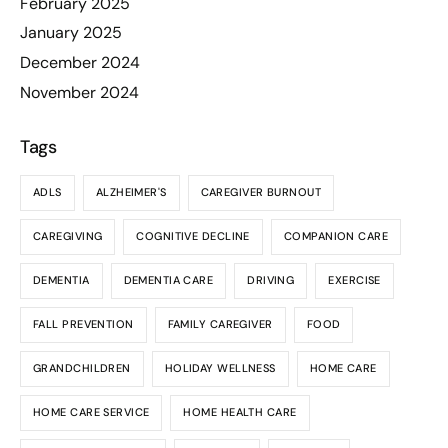
February 2025
January 2025
December 2024
November 2024
Tags
ADLS
ALZHEIMER'S
CAREGIVER BURNOUT
CAREGIVING
COGNITIVE DECLINE
COMPANION CARE
DEMENTIA
DEMENTIA CARE
DRIVING
EXERCISE
FALL PREVENTION
FAMILY CAREGIVER
FOOD
GRANDCHILDREN
HOLIDAY WELLNESS
HOME CARE
HOME CARE SERVICE
HOME HEALTH CARE