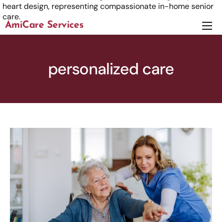
AmiCare Services
About
Services
personalized care
News
Careers
Contact us