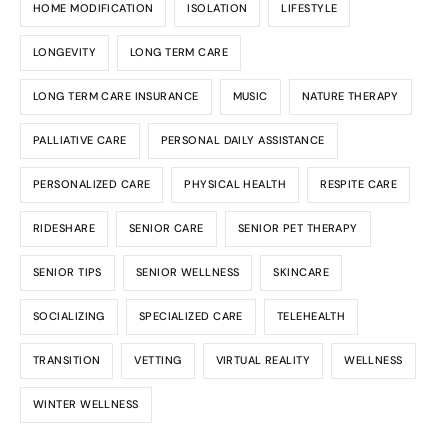
HOME MODIFICATION
ISOLATION
LIFESTYLE
LONGEVITY
LONG TERM CARE
LONG TERM CARE INSURANCE
MUSIC
NATURE THERAPY
PALLIATIVE CARE
PERSONAL DAILY ASSISTANCE
PERSONALIZED CARE
PHYSICAL HEALTH
RESPITE CARE
RIDESHARE
SENIOR CARE
SENIOR PET THERAPY
SENIOR TIPS
SENIOR WELLNESS
SKINCARE
SOCIALIZING
SPECIALIZED CARE
TELEHEALTH
TRANSITION
VETTING
VIRTUAL REALITY
WELLNESS
WINTER WELLNESS