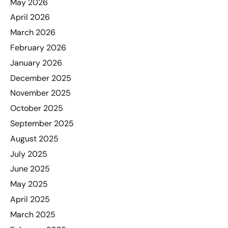
May 2026
April 2026
March 2026
February 2026
January 2026
December 2025
November 2025
October 2025
September 2025
August 2025
July 2025
June 2025
May 2025
April 2025
March 2025