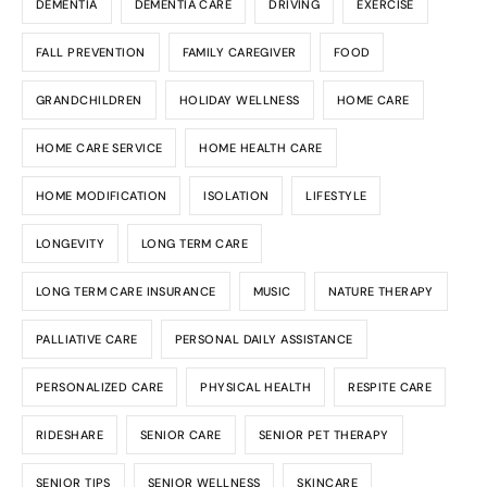
DEMENTIA
DEMENTIA CARE
DRIVING
EXERCISE
FALL PREVENTION
FAMILY CAREGIVER
FOOD
GRANDCHILDREN
HOLIDAY WELLNESS
HOME CARE
HOME CARE SERVICE
HOME HEALTH CARE
HOME MODIFICATION
ISOLATION
LIFESTYLE
LONGEVITY
LONG TERM CARE
LONG TERM CARE INSURANCE
MUSIC
NATURE THERAPY
PALLIATIVE CARE
PERSONAL DAILY ASSISTANCE
PERSONALIZED CARE
PHYSICAL HEALTH
RESPITE CARE
RIDESHARE
SENIOR CARE
SENIOR PET THERAPY
SENIOR TIPS
SENIOR WELLNESS
SKINCARE