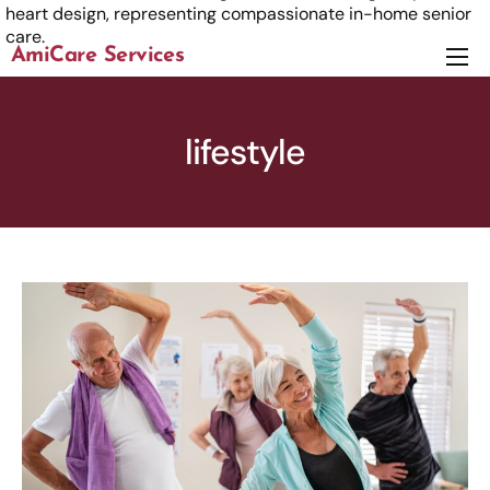
AmiCare Services
About
Services
lifestyle
News
Careers
Contact us