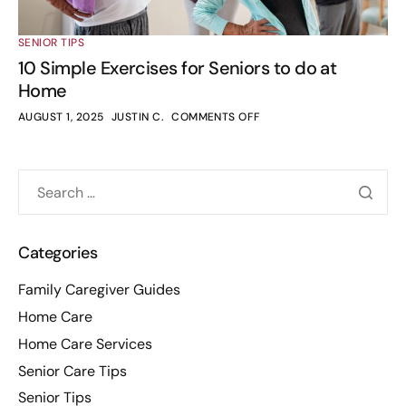
SENIOR TIPS
10 Simple Exercises for Seniors to do at
Home
AUGUST 1, 2025
JUSTIN C.
COMMENTS OFF
Categories
Family Caregiver Guides
Home Care
Home Care Services
Senior Care Tips
Senior Tips