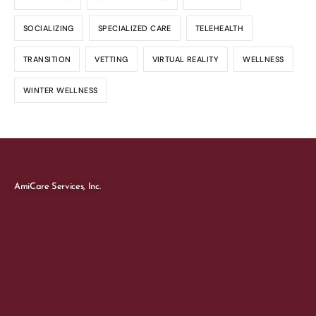
SOCIALIZING
SPECIALIZED CARE
TELEHEALTH
TRANSITION
VETTING
VIRTUAL REALITY
WELLNESS
WINTER WELLNESS
AmiCare Services, Inc.