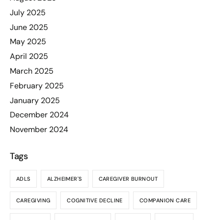
July 2025
June 2025
May 2025
April 2025
March 2025
February 2025
January 2025
December 2024
November 2024
Tags
ADLS
ALZHEIMER'S
CAREGIVER BURNOUT
CAREGIVING
COGNITIVE DECLINE
COMPANION CARE