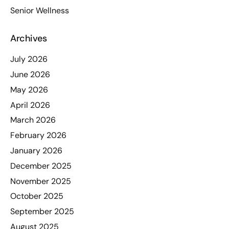
Senior Wellness
Archives
July 2026
June 2026
May 2026
April 2026
March 2026
February 2026
January 2026
December 2025
November 2025
October 2025
September 2025
August 2025