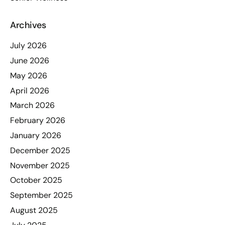
Archives
July 2026
June 2026
May 2026
April 2026
March 2026
February 2026
January 2026
December 2025
November 2025
October 2025
September 2025
August 2025