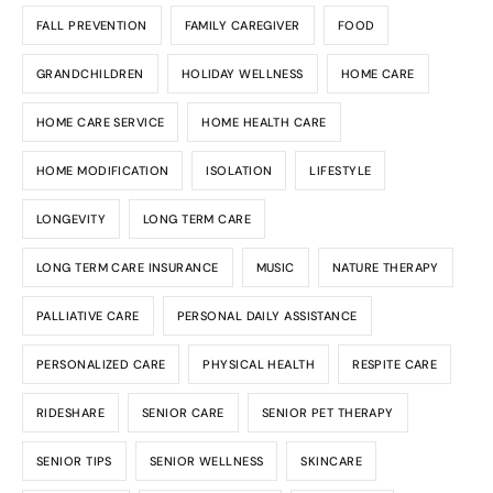
FALL PREVENTION
FAMILY CAREGIVER
FOOD
GRANDCHILDREN
HOLIDAY WELLNESS
HOME CARE
HOME CARE SERVICE
HOME HEALTH CARE
HOME MODIFICATION
ISOLATION
LIFESTYLE
LONGEVITY
LONG TERM CARE
LONG TERM CARE INSURANCE
MUSIC
NATURE THERAPY
PALLIATIVE CARE
PERSONAL DAILY ASSISTANCE
PERSONALIZED CARE
PHYSICAL HEALTH
RESPITE CARE
RIDESHARE
SENIOR CARE
SENIOR PET THERAPY
SENIOR TIPS
SENIOR WELLNESS
SKINCARE