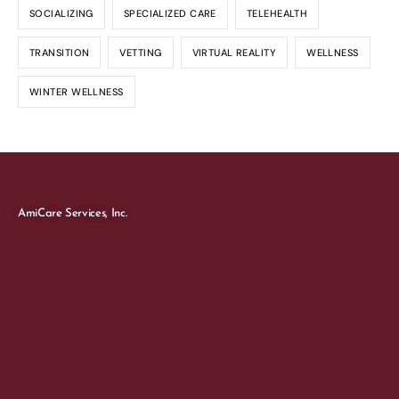
SOCIALIZING
SPECIALIZED CARE
TELEHEALTH
TRANSITION
VETTING
VIRTUAL REALITY
WELLNESS
WINTER WELLNESS
AmiCare Services, Inc.