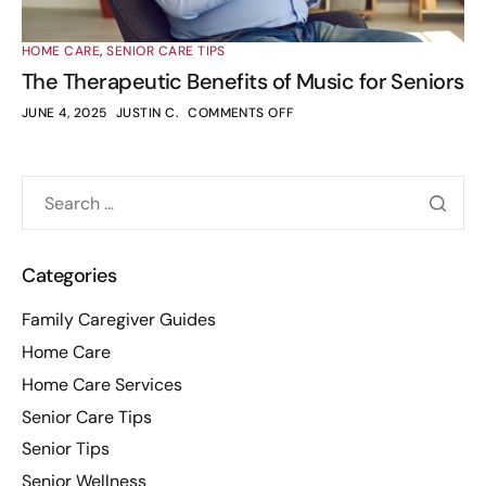
HOME CARE
,
SENIOR CARE TIPS
The Therapeutic Benefits of Music for Seniors
JUNE 4, 2025
JUSTIN C.
COMMENTS OFF
Categories
Family Caregiver Guides
Home Care
Home Care Services
Senior Care Tips
Senior Tips
Senior Wellness