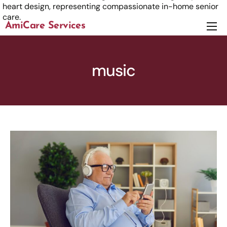
AmiCare Services
About
Services
music
News
Careers
Contact us