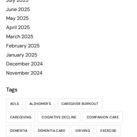
July 2025
June 2025
May 2025
April 2025
March 2025
February 2025
January 2025
December 2024
November 2024
Tags
ADLS
ALZHEIMER'S
CAREGIVER BURNOUT
CAREGIVING
COGNITIVE DECLINE
COMPANION CARE
DEMENTIA
DEMENTIA CARE
DRIVING
EXERCISE