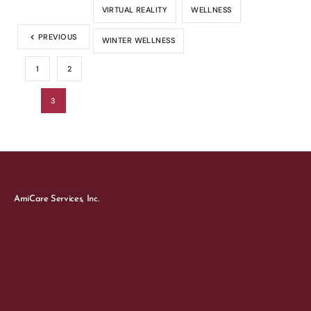
VIRTUAL REALITY
WELLNESS
PREVIOUS
WINTER WELLNESS
1
2
3
AmiCare Services, Inc.