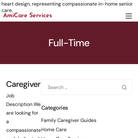
AmiCare Services
About
Services
Full-Time
News
Careers
Contact us
Caregiver
Job
Description We
Categories
are looking for
Family Caregiver Guides
a
Home Care
compassionate