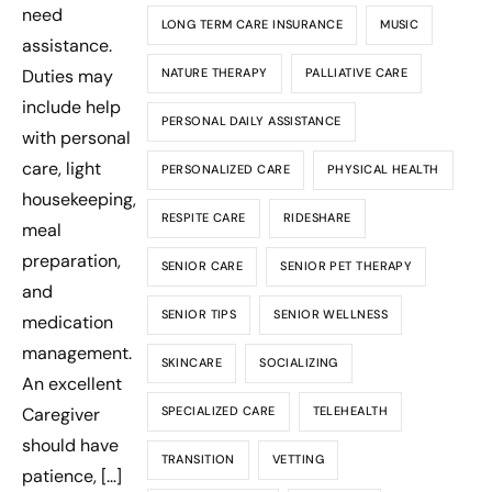
need
LONG TERM CARE INSURANCE
MUSIC
assistance.
Duties may
NATURE THERAPY
PALLIATIVE CARE
include help
PERSONAL DAILY ASSISTANCE
with personal
care, light
PERSONALIZED CARE
PHYSICAL HEALTH
housekeeping,
RESPITE CARE
RIDESHARE
meal
preparation,
SENIOR CARE
SENIOR PET THERAPY
and
SENIOR TIPS
SENIOR WELLNESS
medication
management.
SKINCARE
SOCIALIZING
An excellent
Caregiver
SPECIALIZED CARE
TELEHEALTH
should have
TRANSITION
VETTING
patience, […]