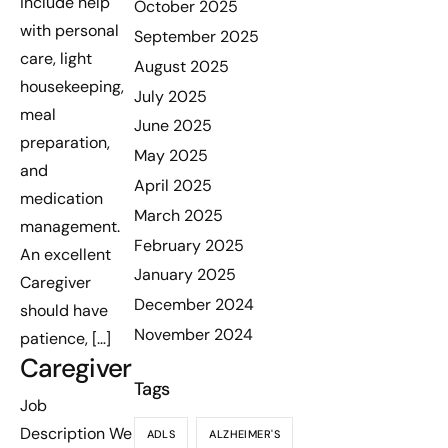
include help
October 2025
with personal
September 2025
care, light
August 2025
housekeeping,
July 2025
meal
June 2025
preparation,
May 2025
and
April 2025
medication
March 2025
management.
February 2025
An excellent
January 2025
Caregiver
December 2024
should have
November 2024
patience, […]
Caregiver
Tags
Job
Description We
ADLS
ALZHEIMER'S