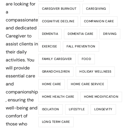
are looking for
CAREGIVER BURNOUT
CAREGIVING
a
compassionate
COGNITIVE DECLINE
COMPANION CARE
and dedicated
DEMENTIA
DEMENTIA CARE
DRIVING
Caregiver to
assist clients in
EXERCISE
FALL PREVENTION
their daily
activities. You
FAMILY CAREGIVER
FOOD
will provide
GRANDCHILDREN
HOLIDAY WELLNESS
essential care
and
HOME CARE
HOME CARE SERVICE
companionship
HOME HEALTH CARE
HOME MODIFICATION
, ensuring the
well-being and
ISOLATION
LIFESTYLE
LONGEVITY
comfort of
LONG TERM CARE
those who