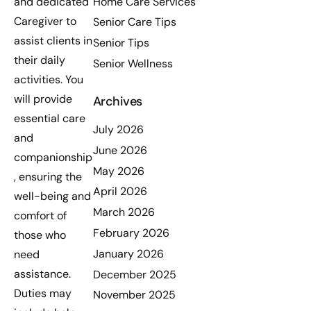
Home Care Services
and dedicated
Caregiver to
Senior Care Tips
assist clients in
Senior Tips
their daily
Senior Wellness
activities. You
will provide
Archives
essential care
July 2026
and
June 2026
companionship
May 2026
, ensuring the
April 2026
well-being and
March 2026
comfort of
February 2026
those who
January 2026
need
assistance.
December 2025
Duties may
November 2025