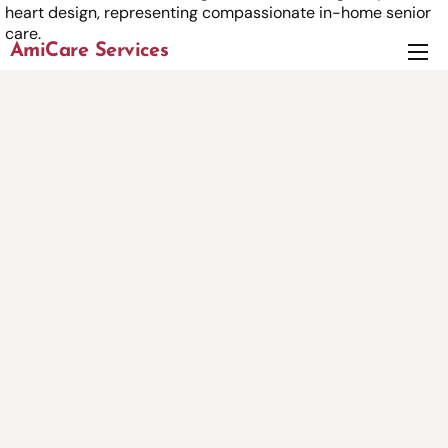
AmiCare Services
About
Services
News
Careers
Contact us