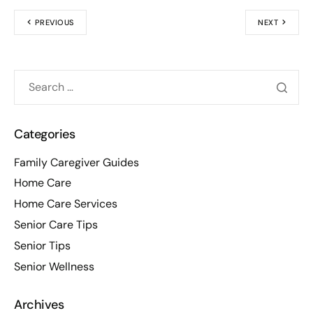
PREVIOUS
NEXT
Categories
Family Caregiver Guides
Home Care
Home Care Services
Senior Care Tips
Senior Tips
Senior Wellness
Archives