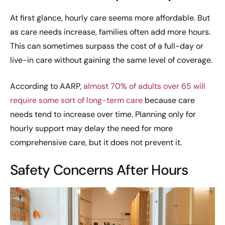
At first glance, hourly care seems more affordable. But
as care needs increase, families often add more hours.
This can sometimes surpass the cost of a full-day or
live-in care without gaining the same level of coverage.
According to AARP,
almost 70% of adults over 65 will
require some sort of long-term care
because care
needs tend to increase over time. Planning only for
hourly support may delay the need for more
comprehensive care, but it does not prevent it.
Safety Concerns After Hours