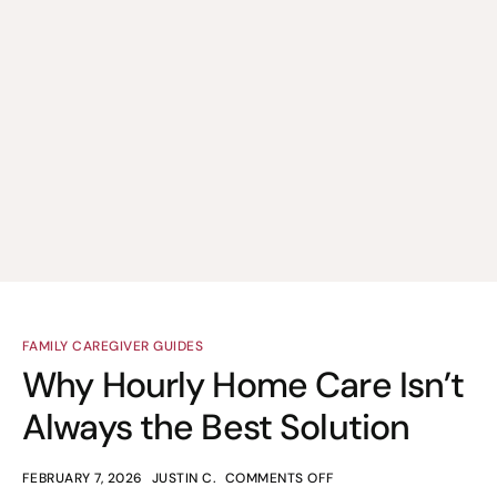
FAMILY CAREGIVER GUIDES
Why Hourly Home Care Isn’t
Always the Best Solution
FEBRUARY 7, 2026
JUSTIN C.
COMMENTS OFF