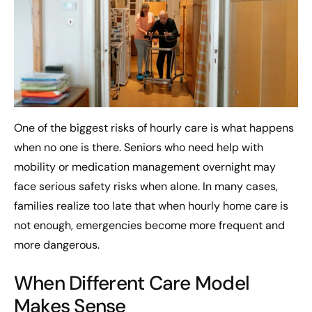
One of the biggest risks of hourly care is what happens
when no one is there. Seniors who need help with
mobility or medication management overnight may
face serious safety risks when alone. In many cases,
families realize too late that when hourly home care is
not enough, emergencies become more frequent and
more dangerous.
When Different Care Model
Makes Sense