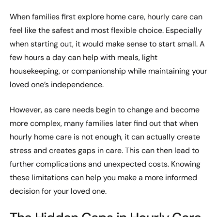
When families first explore home care, hourly care can
feel like the safest and most flexible choice. Especially
when starting out, it would make sense to start small. A
few hours a day can help with meals, light
housekeeping, or companionship while maintaining your
loved one’s independence.
However, as care needs begin to change and become
more complex, many families later find out that when
hourly home care is not enough, it can actually create
stress and creates gaps in care. This can then lead to
further complications and unexpected costs. Knowing
these limitations can help you make a more informed
decision for your loved one.