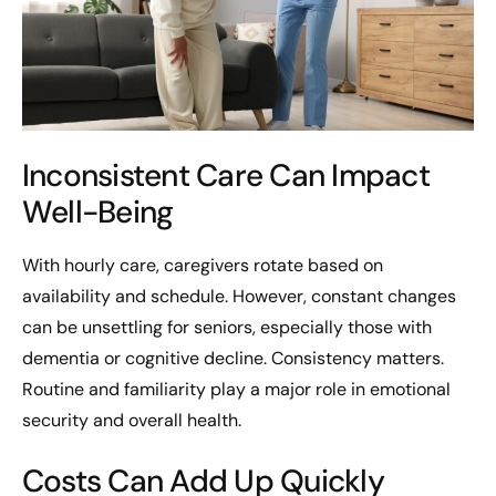
Inconsistent Care Can Impact
Well-Being
With hourly care, caregivers rotate based on
availability and schedule. However, constant changes
can be unsettling for seniors, especially those with
dementia or cognitive decline. Consistency matters.
Routine and familiarity play a major role in emotional
security and overall health.
Costs Can Add Up Quickly