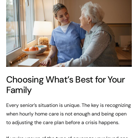
Choosing What’s Best for Your
Family
Every senior’s situation is unique. The key is recognizing
when hourly home care is not enough and being open
to adjusting the care plan before a crisis happens.