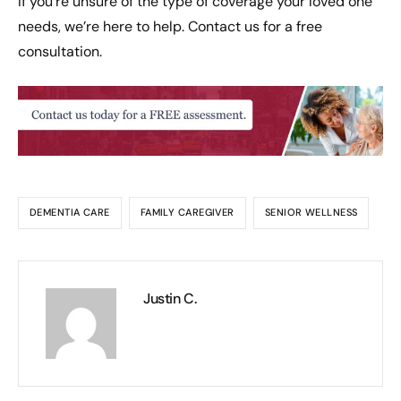
If you’re unsure of the type of coverage your loved one
needs, we’re here to help. Contact us for a free
consultation.
DEMENTIA CARE
FAMILY CAREGIVER
SENIOR WELLNESS
Justin C.