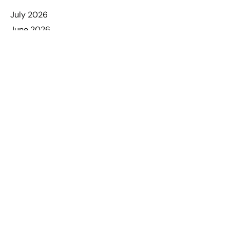
July 2026
June 2026
May 2026
April 2026
March 2026
February 2026
January 2026
December 2025
November 2025
October 2025
September 2025
August 2025
July 2025
June 2025
May 2025