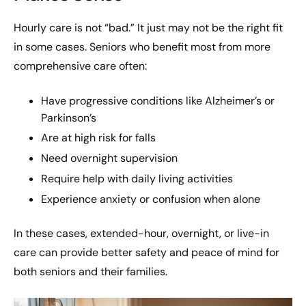
Hourly care is not “bad.” It just may not be the right fit
in some cases. Seniors who benefit most from more
comprehensive care often:
Have progressive conditions like Alzheimer’s or
Parkinson’s
Are at high risk for falls
Need overnight supervision
Require help with daily living activities
Experience anxiety or confusion when alone
In these cases, extended-hour, overnight, or live-in
care can provide better safety and peace of mind for
both seniors and their families.