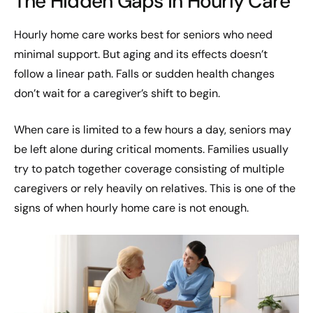
The Hidden Gaps in Hourly Care
Hourly home care works best for seniors who need
minimal support. But aging and its effects doesn’t
follow a linear path. Falls or sudden health changes
don’t wait for a caregiver’s shift to begin.
When care is limited to a few hours a day, seniors may
be left alone during critical moments. Families usually
try to patch together coverage consisting of multiple
caregivers or rely heavily on relatives. This is one of the
signs of when hourly home care is not enough.