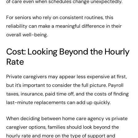
of care even when schedules change unexpectedly.
For seniors who rely on consistent routines, this
reliability can make a meaningful difference in their
overall well-being.
Cost: Looking Beyond the Hourly
Rate
Private caregivers may appear less expensive at first,
but it’s important to consider the full picture. Payroll
taxes, insurance, paid time off, and the costs of finding
last-minute replacements can add up quickly.
When deciding between home care agency vs private
caregiver options, families should look beyond the
hourly rate and more on the type of support and