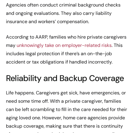
Agencies often conduct criminal background checks
and ongoing evaluations. They also carry liability
insurance and workers’ compensation.
According to AARP, families who hire private caregivers
may
unknowingly take on employer-related risks
. This
includes legal protection if there’s an on-the-job
accident or tax obligations if handled incorrectly.
Reliability and Backup Coverage
Life happens. Caregivers get sick, have emergencies, or
need some time off. With a private caregiver, families
can be left scrambling to fill in the care needed for their
aging loved one. However, home care agencies provide
backup coverage, making sure that there is continuity