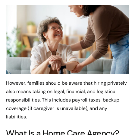
However, families should be aware that hiring privately
also means taking on legal, financial, and logistical
responsibilities. This includes payroll taxes, backup
coverage (if caregiver is unavailable), and any
liabilities.
What Is a Home Care Agency?