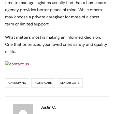
time to manage logistics usually find that a home care
agency provides better peace of mind. While others
may choose a private caregiver for more of a short-
term or limited support.
What matters most is making an informed decision.
One that prioritized your loved one’s safety and quality
of life.
CAREGIVING
HOME CARE
SENIOR CARE
Justin C.