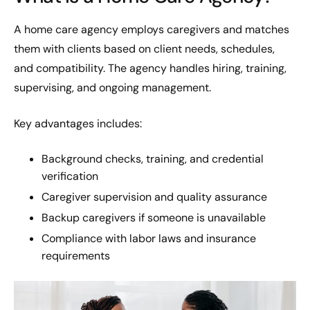
A home care agency employs caregivers and matches
them with clients based on client needs, schedules,
and compatibility. The agency handles hiring, training,
supervising, and ongoing management.
Key advantages includes:
Background checks, training, and credential
verification
Caregiver supervision and quality assurance
Backup caregivers if someone is unavailable
Compliance with labor laws and insurance
requirements