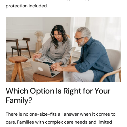
protection included.
Which Option Is Right for Your
Family?
There is no one-size-fits all answer when it comes to
care. Families with complex care needs and limited