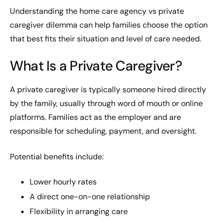
Understanding the home care agency vs private
caregiver dilemma can help families choose the option
that best fits their situation and level of care needed.
What Is a Private Caregiver?
A private caregiver is typically someone hired directly
by the family, usually through word of mouth or online
platforms. Families act as the employer and are
responsible for scheduling, payment, and oversight.
Potential benefits include:
Lower hourly rates
A direct one-on-one relationship
Flexibility in arranging care