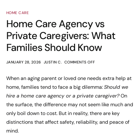
HOME CARE
Home Care Agency vs
Private Caregivers: What
Families Should Know
JANUARY 28, 2026
JUSTIN C.
COMMENTS OFF
When an aging parent or loved one needs extra help at
home, families tend to face a big dilemma:
Should we
hire a home care agency or a private caregiver?
On
the surface, the difference may not seem like much and
only boil down to cost. But in reality, there are key
distinctions that affect safety, reliability, and peace of
mind.