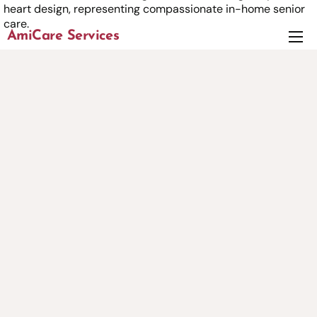
AmiCare Services
About
Services
News
Careers
Contact us