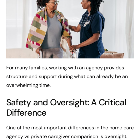
For many families, working with an agency provides
structure and support during what can already be an
overwhelming time.
Safety and Oversight: A Critical
Difference
One of the most important differences in the home care
agency vs private caregiver comparison is
oversight
.