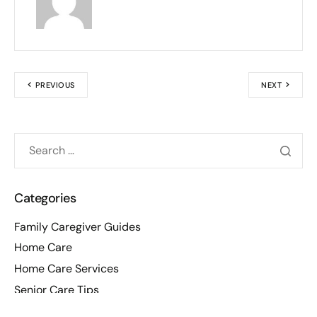
PREVIOUS
NEXT
Categories
Family Caregiver Guides
Home Care
Home Care Services
Senior Care Tips
Senior Tips